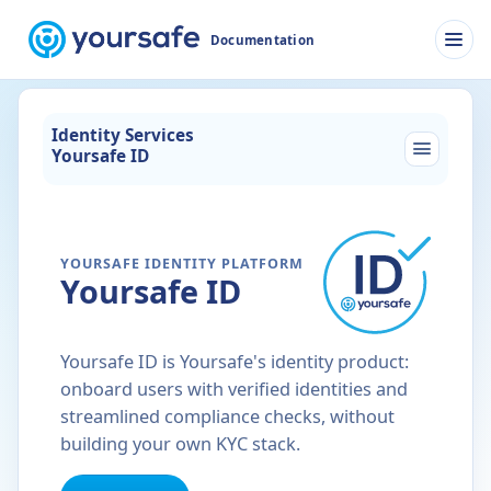
Documentation
Men
Identity Services
Yoursafe ID
YOURSAFE IDENTITY PLATFORM
Yoursafe ID
Yoursafe ID is Yoursafe's identity product:
onboard users with verified identities and
streamlined compliance checks, without
building your own KYC stack.