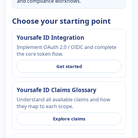
and compliance workflows.
Choose your starting point
Yoursafe ID Integration
Implement OAuth 2.0 / OIDC and complete
the core token flow.
Get started
Yoursafe ID Claims Glossary
Understand all available claims and how
they map to each scope.
Explore claims