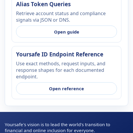
Alias Token Queries
Retrieve account status and compliance
signals via JSON or DNS.
Open guide
Yoursafe ID Endpoint Reference
Use exact methods, request inputs, and
response shapes for each documented
endpoint.
Open reference
Yoursafe's vision is to lead the world's transition to
financial and online inclusion for everyone.