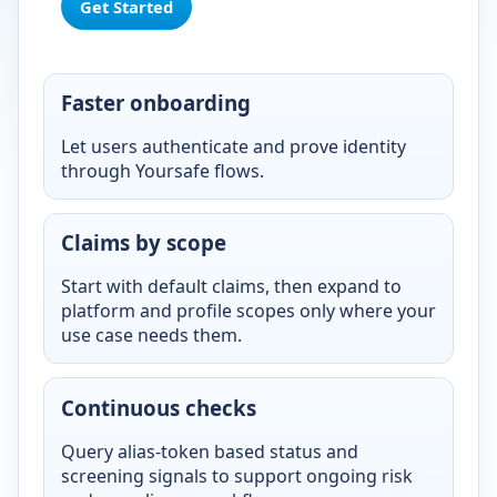
Get Started
Faster onboarding
Let users authenticate and prove identity
through Yoursafe flows.
Claims by scope
Start with default claims, then expand to
platform and profile scopes only where your
use case needs them.
Continuous checks
Query alias-token based status and
screening signals to support ongoing risk